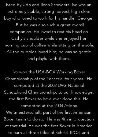
bred by Udo and Ilona Schweers. Ivo was an
extremely stable, strong nerved, high drive
boy who loved to work for his handler George.
But he was also such a great overall
companion. He loved to rest his head on
Cathy's shoulder while she enjoyed her
morning cup of coffee while sitting on the sofa.
All the puppies loved him; he was so gentle
and playful with them.
Ivo won the USA-BOX Working Boxer
Championship of the Year trial four years. He
competed at the 2002 DVG National
Schutzhund Championship; to our knowledge,
the first Boxer to have ever done this. He
competed at the 2004 Atibox
Weltmeisterschaft, part of the first American
Boxer team to do so. He was 4th in protection
at that trial. He was the first Boxer in America
to earn all three titles of SchH3, IPO3, and