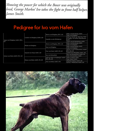
Pedigree for Ivo vom Hafen