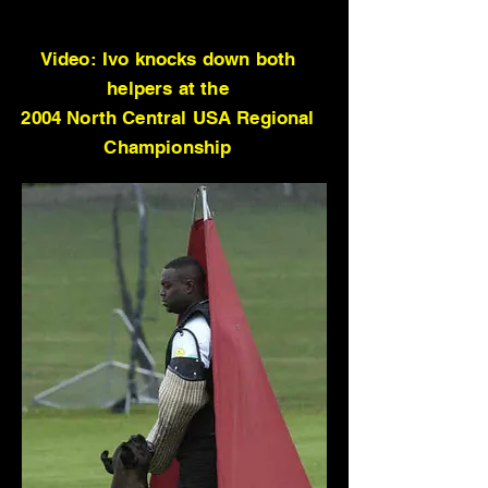
Video: Ivo knocks down both
helpers at the
2004 North Central USA Regional
Championship