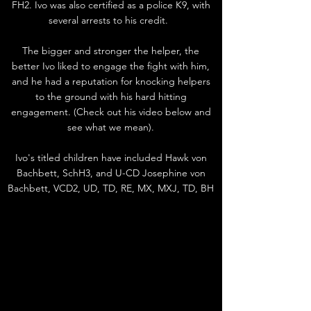
FH2. Ivo was also certified as a police K9, with
several arrests to his credit.
The bigger and stronger the helper, the
better Ivo liked to engage the fight with him,
and he had a reputation for knocking helpers
to the ground with his hard hitting
engagement. (Check out his video below and
see what we mean).
Ivo's titled children have included Hawk von
Bachbett, SchH3, and U-CD Josephine von
Bachbett, VCD2, UD, TD, RE, MX, MXJ, TD, BH