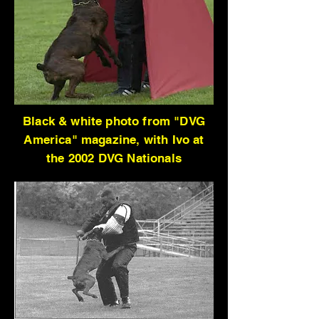
Black & white photo from "DVG
America" magazine, with Ivo at
the 2002 DVG Nationals