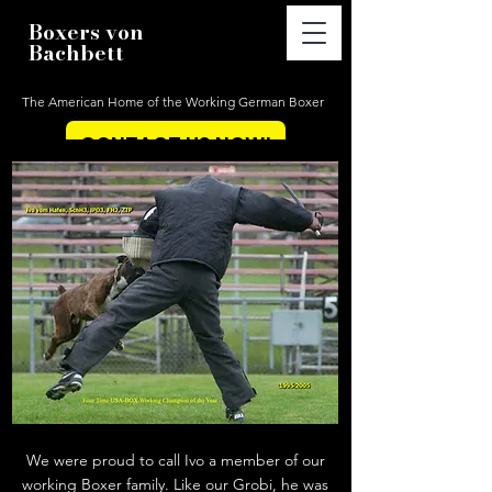
Boxers von
Bachbett
The American Home of the Working German Boxer
CONTACT US NOW!
We were proud to call Ivo a member of our
working Boxer family. Like our Grobi, he was