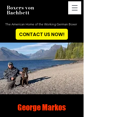
Boxers von
Bachbett
The American Home of the Working German Boxer
CONTACT US NOW!
George Markos