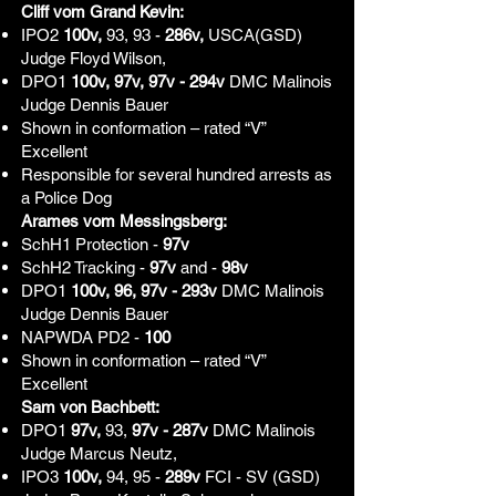
Cliff vom Grand Kevin:
IPO2
100v,
93, 93 -
286v,
USCA(GSD)
Judge Floyd Wilson,
DPO1
100v, 97v, 97v - 294v
DMC Malinois
Judge Dennis Bauer
Shown in conformation – rated “V”
Excellent
Responsible for several hundred arrests as
a Police Dog
Arames vom Messingsberg:
SchH1 Protection -
97v
SchH2 Tracking -
97v
and -
98v
DPO1
100v, 96, 97v - 293v
DMC Malinois
Judge Dennis Bauer
NAPWDA PD2 -
100
Shown in conformation – rated “V”
Excellent
Sam von Bachbett:
DPO1
97v,
93,
97v - 287v
DMC Malinois
Judge Marcus Neutz,
IPO3
100v,
94, 95 -
289v
FCI - SV (GSD)