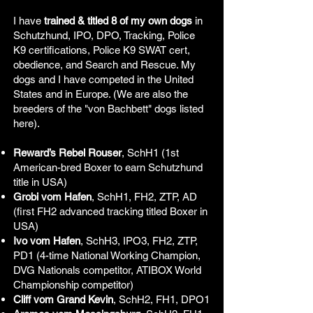
I have
trained & titled 8 of my own dogs
in
Schutzhund, IPO, DPO, Tracking, Police
K9 certifications, Police K9 SWAT cert,
obedience, and Search and Rescue. My
dogs and I have competed in the United
States and in Europe. (We are also the
breeders of the "von Bachbett" dogs listed
here).
Reward’s Rebel Rouser
, SchH1 (1st
American-bred Boxer to earn Schutzhund
title in USA)
Grobi vom Hafen
, SchH1, FH2, ZTP, AD
(first FH2 advanced tracking titled Boxer in
USA)
Ivo vom Hafen
, SchH3, IPO3, FH2, ZTP,
PD1 (4-time National Working Champion,
DVG Nationals competitor, ATIBOX World
Championship competitor)
Cliff vom Grand Kevin
, SchH2, FH1, DPO1