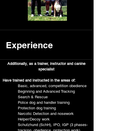
Experience
Additionally, as a trainer, instructor and canine
specialist
Have trained and instructed in the areas of:
Basic, advanced, competition obedience
Beginning and Advanced Tracking
Search & Rescue
Police dog and handler training
Protection dog training
Narcotic Detection and nosework
Helper/Decoy work
Schutzhund (SchH), IPO, IGP (3 phases-
tracking, obedience, protection work)