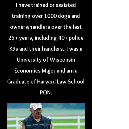
I have trained or assisted
training over 1000 dogs and
owners/handlers over the last
25+ years, including 40+ police
K9s and their handlers. I was a
University of Wisconsin
Economics Major and am a
Graduate of Harvard Law School
PON.