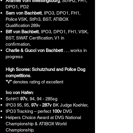
Arames vom Messingsburg
, SchH2, FH1,
DPO1, PD2
Sam von Bachbett
, IPO3, DPO1, FH1,
Police VSK, StPr3, BST, ATIBOX
Qualification 289v
Biff von Bachbett
, IPO3, DPO1, FH1, VSK,
BST, SWAT Certification. V1 in
confirmation.
Charlie & Gucci von Bachbett
. . . works in
progress
High Scores: Schutzhund and Police Dog
competitions
.
"V"
denotes rating of excellent
Ivo von Hafen
:
SchH1
97v
, 94, 94 - 285sg
IPO3 95, 95,
97v - 287v
BK Judge Koehler,
IPO3 Tracking – perfect
100v
DVG
Helpers Choice Award at DVG National
Championship & ATIBOX World
Championship.