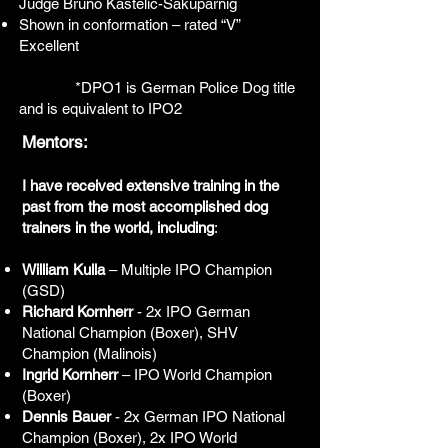
Judge Bruno Kastelic-Sakuparnig
Shown in conformation – rated “V”
Excellent
*DPO1 is German Police Dog title
and is equivalent to IPO2
Mentors:
I have received extensive training in the
past from the most accomplished dog
trainers in the world, including
:
William Kulla
– Multiple IPO Champion
(GSD)
Richard Kornherr
- 2x IPO German
National Champion (Boxer), SHV
Champion (Malinois)
Ingrid Kornherr
– IPO World Champion
(Boxer)
Dennis Bauer
- 2x German IPO National
Champion (Boxer), 2x IPO World