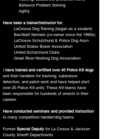
Behavior Problem Solving
Agility
Have been a trainer/instructor for:
LaCrosse Dog Training (began as a student
)
Bachbett Kennels (co-owner since the 1990s)
LaCrosse Schutzhund & Police Dog Assn
United States Boxer Association
United Schutzhund Clubs
Great River Working Dog Association
I
have trained and certified over 40 Police K9 dogs
and their handlers for tracking, substance
detection, and patrol work and have helped start
over 20 Police K9 units. These K9 teams have
been responsible for hundreds of arrests in their
careers.
Have conducted seminars and provided instruction
to many competition handler/dog teams.
Former
Special Deputy
for La Crosse & Jackson
County Sheriff Departments