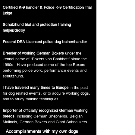
Certified K-9 handler & Police K-9 Certification Trial
judge
Schutzhund trial and protection training
helper/decoy
Federal DEA Licensed police dog trainer/handler
Breeder of working German Boxers
under the
kennel name of “Boxers von Bachbett” since the
1990s. Have produced some of the top Boxers
performing police work, performance events and
schutzhund.
I
have traveled many times to Europe
in the past
for dog related events, or to acquire working dogs,
and to study training techniques.
Importer of officially recognized German working
breeds
, including German Shepherds, Belgian
Malinois, German Boxers and Giant Schnauzers.
Accomplishments with my own dogs