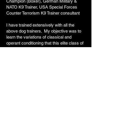
Champion (Boxer), German Military &
NATO K9 Trainer, USA Special Forces
Counter Terrorism K9 Trainer consultant
I have trained extensively with all the
above dog trainers. My objective was to
learn the variations of classical and
operant conditioning that this elite class of
trainers have applied to their training
methods and techniques. In most cases,
my time spent with these trainers was
months and in some cases years. The
minimum I spent working with any of them
was two weeks. I consider all these gifted
people friends, and, have ongoing
relationships with many of them.
Current or past member of the
following working dog organizations:
United States Police Canine
Association (USPCA)