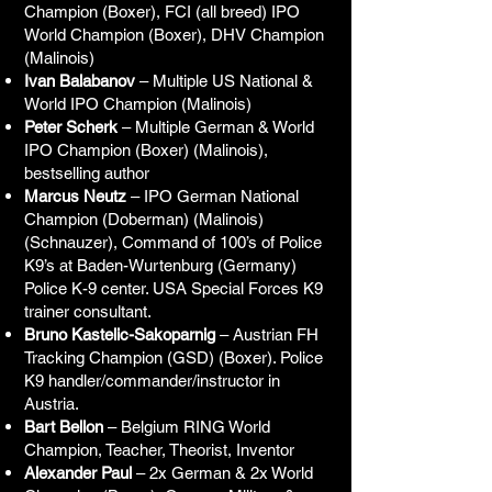
Champion (Boxer), FCI (all breed) IPO
World Champion (Boxer), DHV Champion
(Malinois)
Ivan Balabanov
– Multiple US National &
World IPO Champion (Malinois)
Peter Scherk
– Multiple German & World
IPO Champion (Boxer) (Malinois),
bestselling author
Marcus Neutz
– IPO German National
Champion (Doberman) (Malinois)
(Schnauzer), Command of 100’s of Police
K9’s at Baden-Wurtenburg (Germany)
Police K-9 center. USA Special Forces K9
trainer consultant.
Bruno Kastelic-Sakoparnig
– Austrian FH
Tracking Champion (GSD) (Boxer). Police
K9 handler/commander/instructor in
Austria.
Bart Bellon
– Belgium RING World
Champion, Teacher, Theorist, Inventor
Alexander Paul
– 2x German & 2x World