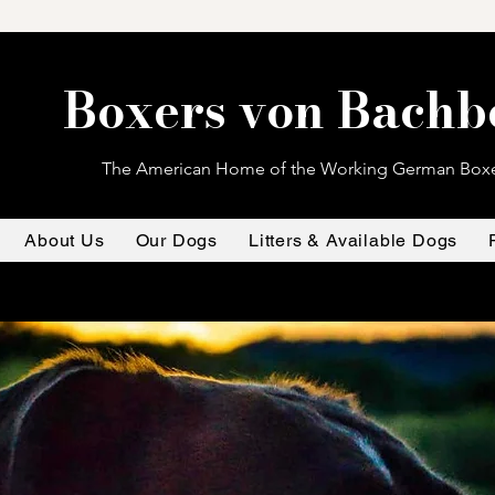
Boxers von Bachb
The American Home of the Working German Box
About Us
Our Dogs
Litters & Available Dogs