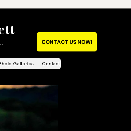
ett
CONTACT US NOW!
er
Photo Galleries
Contact